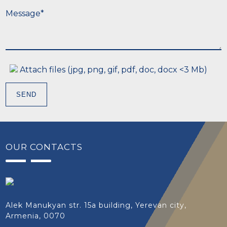
M
e
s
s
a
g
e
*
Attach files (jpg, png, gif, pdf, doc, docx <3 Mb)
SEND
OUR CONTACTS
Alek Manukyan str. 15a building, Yerevan city,
Armenia, 0070