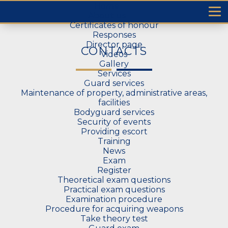
Home
T
About us
Certificates of honour
Responses
Director page
CONTACTS
Videos
Gallery
Services
Guard services
Maintenance of property, administrative areas,
facilities
Bodyguard services
Security of events
Providing escort
Training
News
Exam
Register
Theoretical exam questions
Practical exam questions
Examination procedure
Procedure for acquiring weapons
Take theory test