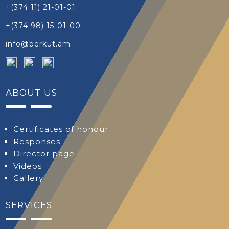
+(374 11) 21-01-01
+(374 98) 15-01-00
info@berkut.am
ABOUT US
Certificates of honour
Responses
Director page
Videos
Gallery
SERVICES