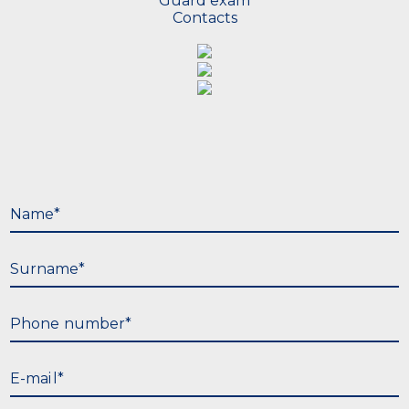
Guard exam
Contacts
N
a
m
e
*
S
u
r
n
a
m
e
*
P
h
o
n
e
n
u
m
b
e
r
*
E
-
m
a
i
l
*